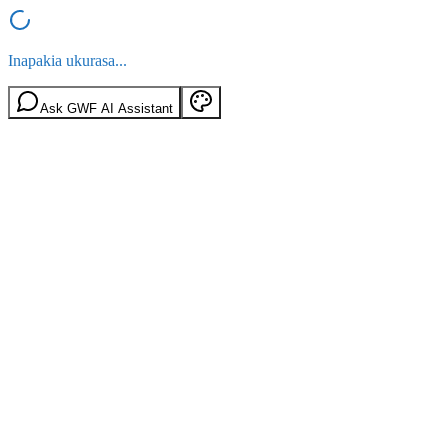
Inapakia ukurasa...
Ask GWF AI Assistant