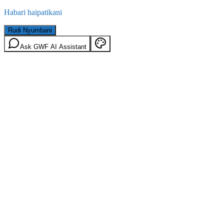
Habari haipatikani
Rudi Nyumbani
Ask GWF AI Assistant