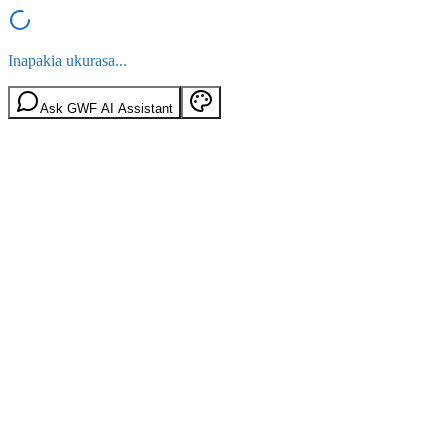
Inapakia ukurasa...
Ask GWF AI Assistant